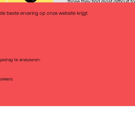
those they find most difficult to
tools that teachers use and th
e beste ervaring op onze website krijgt.
findings of this research feed i
History Atlas with the key aim o
and methodology for the use of 
taking into account the needs
systems.
edrag te analyseren.
oekers.