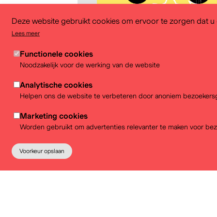
Deze website gebruikt cookies om ervoor te zorgen dat u d
Lees meer
Functionele cookies
Noodzakelijk voor de werking van de website
Analytische cookies
Download
Helpen ons de website te verbeteren door anoniem bezoekersg
Marketing cookies
Worden gebruikt om advertenties relevanter te maken voor bez
Voorkeur opslaan
Partners