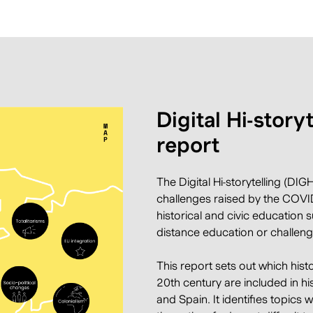
Digital Hi-story
report
The Digital Hi-storytelling
(DIGHI
challenges raised by the COVID
historical and civic education 
distance education or challeng
This report sets out which hist
20th century are included in hi
and Spain. It identifies topics