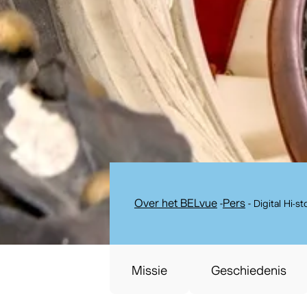
Over het BELvue
-
Pers
-
Digital Hi-s
Missie
Geschiedenis