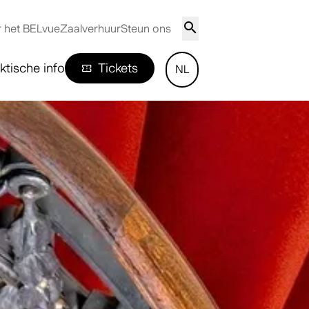
 het BELvue
Zaalverhuur
Steun ons
ktische info
Tickets
NL