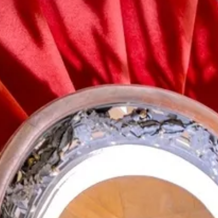
Zoekterm