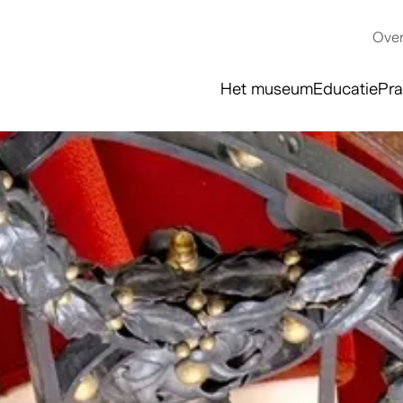
Over
Het museum
Educatie
Pra