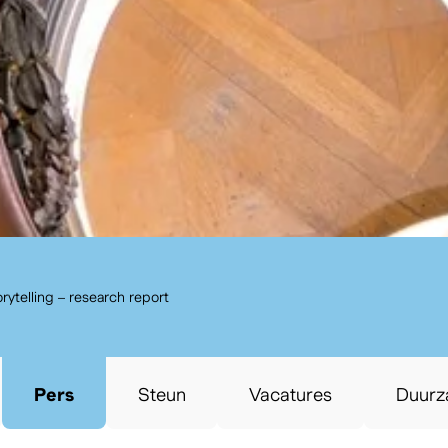
annuleren
Zoeken
torytelling – research report
Pers
Steun
Vacatures
Duurz