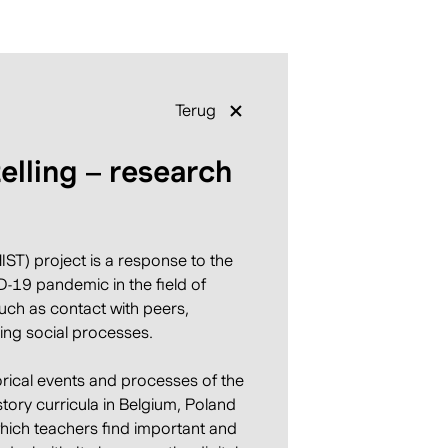
Terug
telling – research
ST) project is a response to the
-19 pandemic in the field of
such as contact with peers,
ing social processes.
orical events and processes of the
story curricula in Belgium, Poland
 which teachers find important and