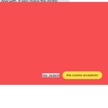
 deal with. It also maps the digital
e methods they apply in class. The
nto the preparation of Digital
f precisely defining the content
data storytelling materials,
 of teachers and education
Nee, bedankt
Alle cookies accepteren