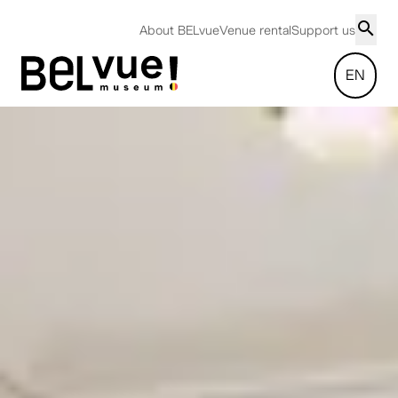
About BELvue
Venue rental
Support us
EN