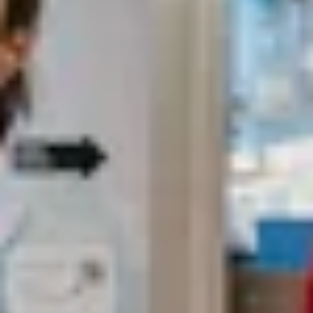
Search term