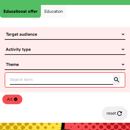
Educational offer
Education
Art
reset