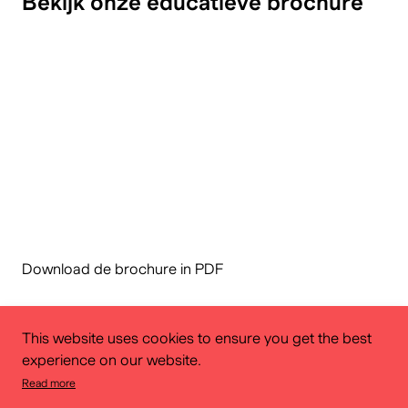
Bekijk onze educatieve brochure
Download de brochure in PDF
This website uses cookies to ensure you get the best
experience on our website.
Read more
Educational service