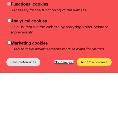
Functional cookies
Necessary for the functioning of the website
A workshop on politics? A hands-on exhibition about
democracy? A pedagogical dossier about our colonial
Analytical cookies
past? Check out our offer!
Help us improve the website by analyzing visitor behavior
anonymously.
More info
Marketing cookies
Used to make advertisements more relevant for visitors.
Save preferences
No thank you
Accept all cookies
The Museum
Education
Practical info
Tickets
Birthday @Museum
Celebrating your birthday at BELvue means playing,
learning and fun. You're sure to have an unforgettable
afternoon with a delicious snack!