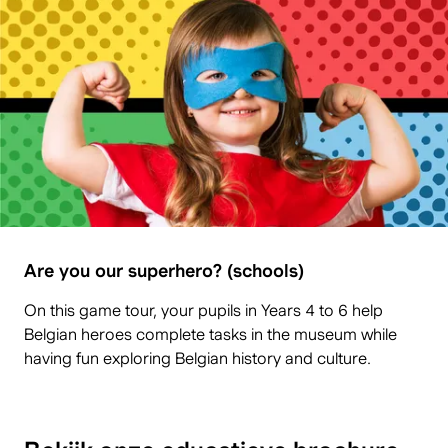
Are you our superhero? (schools)
On this game tour, your pupils in Years 4 to 6 help
Belgian heroes complete tasks in the museum while
having fun exploring Belgian history and culture.