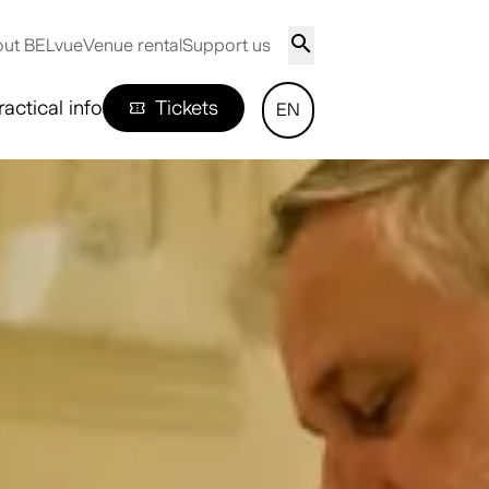
ut BELvue
Venue rental
Support us
ractical info
Tickets
EN