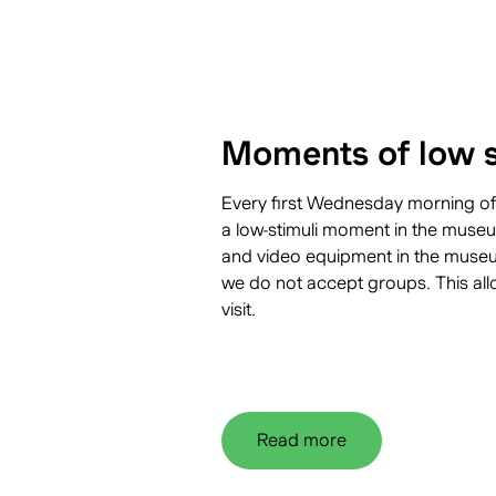
Moments of low s
Every first Wednesday morning of
a
low-stimuli moment
in the museum
and video equipment in the museum
we do not accept groups. This all
visit.
Read more