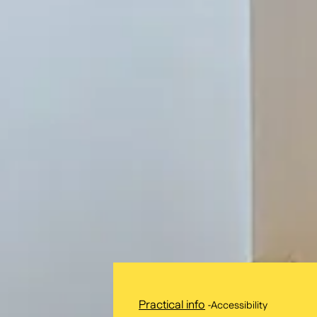
Practical info
-
Accessibility