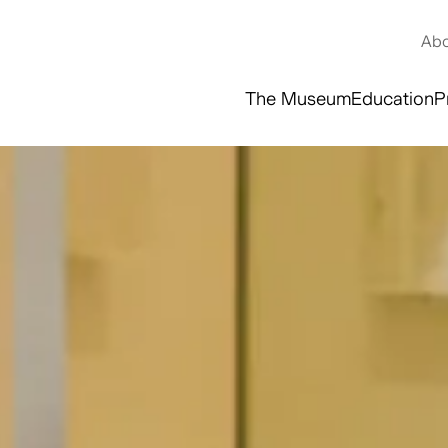
Abo
The Museum
Education
P