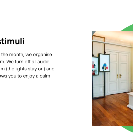
timuli
 the month, we organise
. We turn off all audio
 (the lights stay on) and
ows you to enjoy a calm