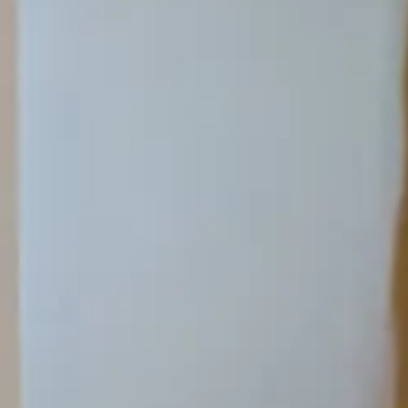
Search term