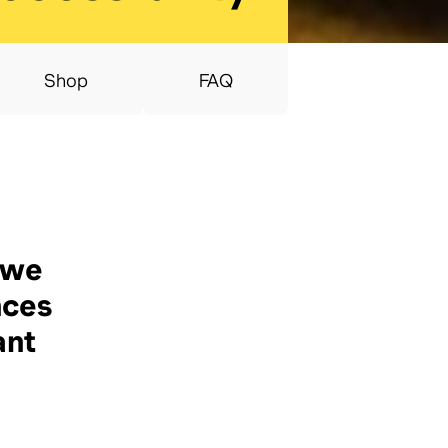
Shop
FAQ
 we
nces
ant