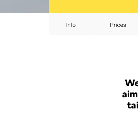
Info
Prices
We
aim
ta