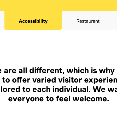
Accessibility
Restaurant
 are all different, which is why
 to offer varied visitor experie
ilored to each individual. We w
everyone to feel welcome.