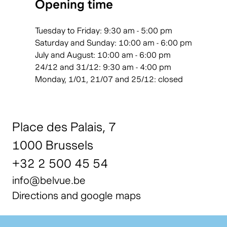
Opening time
Tuesday to Friday: 9:30 am - 5:00 pm
Saturday and Sunday: 10:00 am - 6:00 pm
July and August: 10:00 am - 6:00 pm
24/12 and 31/12: 9:30 am - 4:00 pm
Monday, 1/01, 21/07 and 25/12: closed
Place des Palais, 7
1000 Brussels
+32 2 500 45 54
info@belvue.be
Directions and google maps