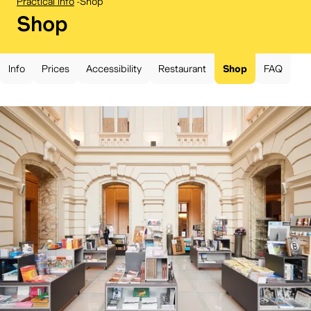
Practical info
-
Shop
BELvue museum:
Shop
Info
Prices
Accessibility
Restaurant
Shop
FAQ