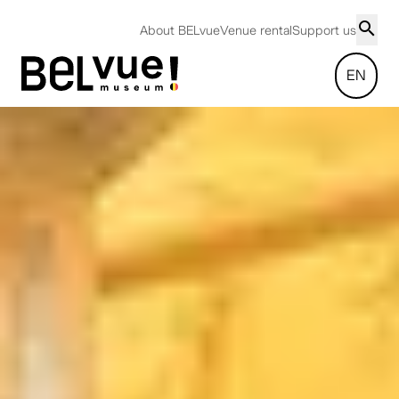
About BELvue
Venue rental
Support us
EN