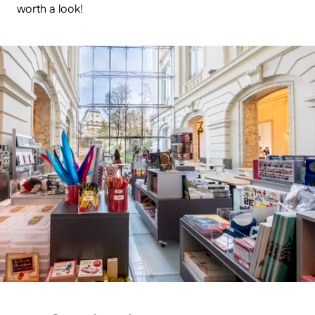
worth a look!