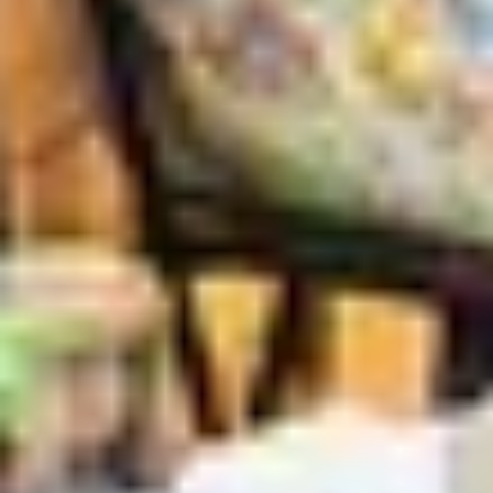
Search term
cancel
Search