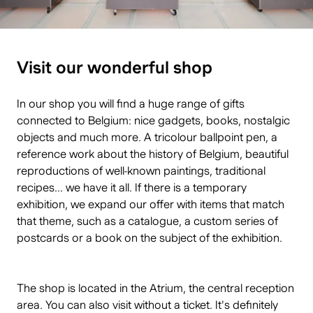
Visit our wonderful shop
In our shop you will find a huge range of gifts
connected to Belgium: nice gadgets, books, nostalgic
objects and much more. A tricolour ballpoint pen, a
reference work about the history of Belgium, beautiful
reproductions of well-known paintings, traditional
recipes... we have it all. If there is a temporary
exhibition, we expand our offer with items that match
that theme, such as a catalogue, a custom series of
postcards or a book on the subject of the exhibition.
The shop is located in the Atrium, the central reception
area. You can also visit without a ticket. It's definitely