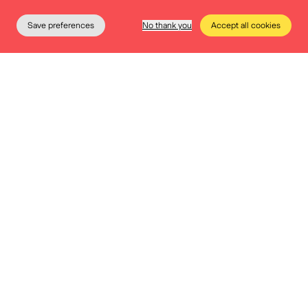
moments, free admission on Wednesday afternoons,
Save preferences
No thank you
Accept all cookies
…
The Museum
Education
Practical info
Tickets
More info
Free entrance
Accessibility is at the heart of our values. To enable
everyone to visit our permanent exhibition, we offer
free admission every first Sunday of the month and all
Wednesday afternoons.