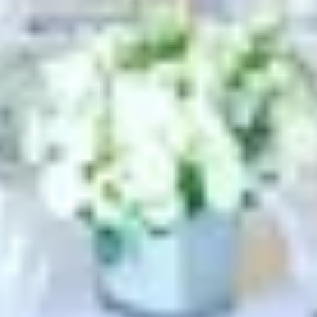
Search term
cancel
Search