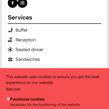
Services
Buffet
Reception
Seated dinner
Sandwiches
This website uses cookies to ensure you get the best
experience on our website.
Read more
Functional cookies
Necessary for the functioning of the website