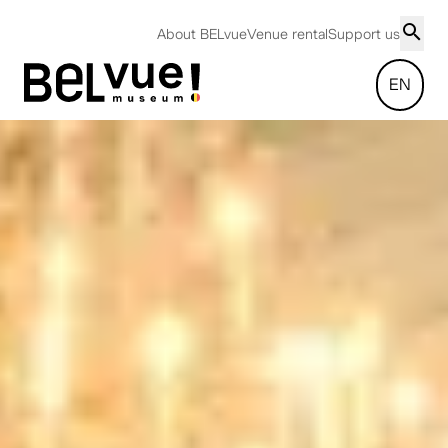
About BELvue
Venue rental
Support us
EN