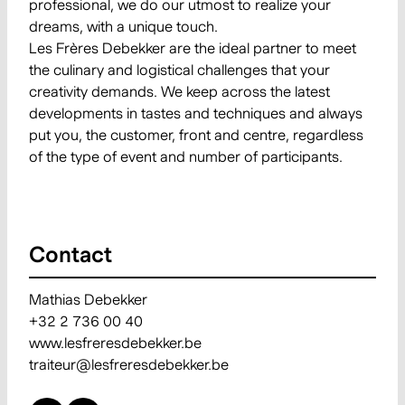
professional, we do our utmost to realize your
dreams, with a unique touch.
Les Frères Debekker are the ideal partner to meet
the culinary and logistical challenges that your
creativity demands. We keep across the latest
developments in tastes and techniques and always
put you, the customer, front and centre, regardless
of the type of event and number of participants.
Contact
Mathias Debekker
+32 2 736 00 40
www.lesfreresdebekker.be
traiteur@lesfreresdebekker.be