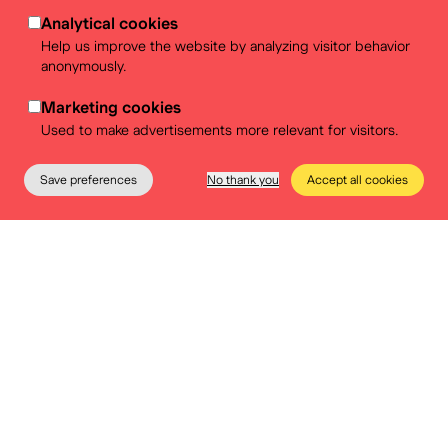
Analytical cookies
Help us improve the website by analyzing visitor behavior
anonymously.
Marketing cookies
Used to make advertisements more relevant for visitors.
Save preferences
No thank you
Accept all cookies
The Museum
Education
Practical info
Tickets
One more question? Contact us:
events@belvue.be