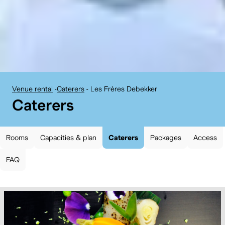
Venue rental
-
Caterers
-
Les Frères Debekker
BELvue museum:
Caterers
Rooms
Capacities & plan
Caterers
Packages
Access
FAQ