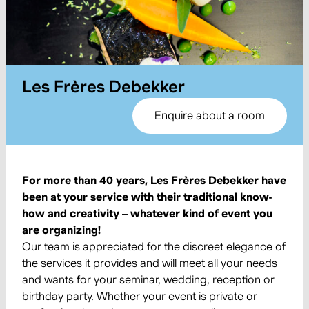
Les Frères Debekker
Enquire about a room
For more than 40 years, Les Frères Debekker have
been at your service with their traditional know-
how and creativity – whatever kind of event you
are organizing!
Our team is appreciated for the discreet elegance of
the services it provides and will meet all your needs
and wants for your seminar, wedding, reception or
birthday party. Whether your event is private or