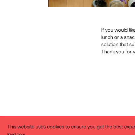
If you would li
lunch or a snac
solution that su
Thank you for 
This website uses cookies to ensure you get the best expe
Read more