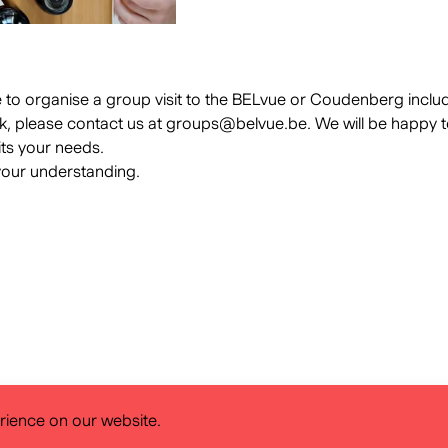
ke to organise a group visit to the BELvue or Coudenberg inclu
k, please contact us at
groups@belvue.be
. We will be happy t
its your needs.
your understanding.
rience on our website.