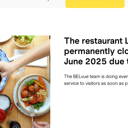
The restaurant L
permanently clo
June 2025 due 
The BELvue team is doing every
service to visitors as soon as p