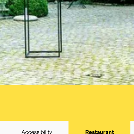
cancel
Search
Accessibility
Restaurant