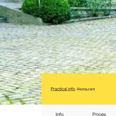
Practical info
-
Restaurant
Info
Prices