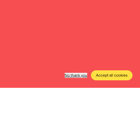
essibility
e to everyone. Discover everything
ity, low-stimulus moments, free
Wednesday afternoons, …
More info
No thank you
Accept all cookies