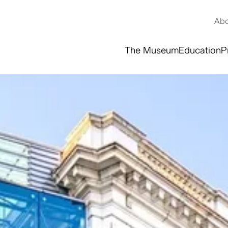
Abo
The Museum
Education
P