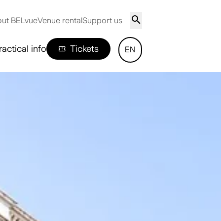
ut BELvue
Venue rental
Support us
ractical info
Tickets
EN