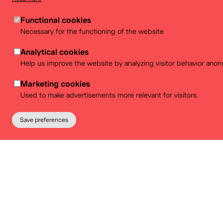
Venue re
Functional cookies
Necessary for the functioning of the website
Looking for a stylish location for y
Analytical cookies
than BELvue! Discover our 
Help us improve the website by analyzing visitor behavior anon
Marketing cookies
Used to make advertisements more relevant for visitors.
More info
Save preferences