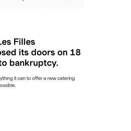
es Filles
sed its doors on 18
to bankruptcy.
thing it can to offer a new catering
ossible.