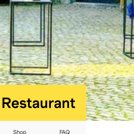
BELvue museum:
Restaurant
Shop
FAQ