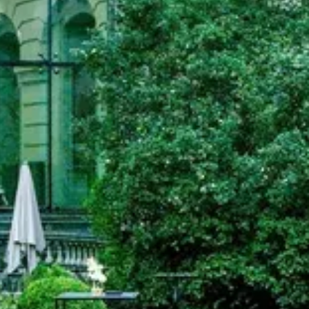
Search term