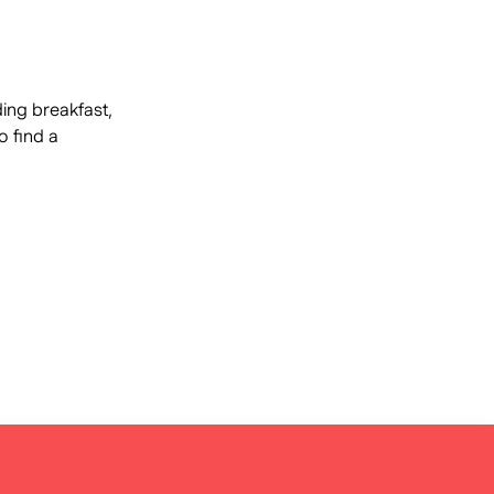
ding breakfast,
o find a