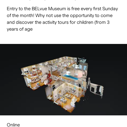
Entry to the BELvue Museum is free every first Sunday
of the month! Why not use the opportunity to come
and discover the activity tours for children (from 3
years of age
Online