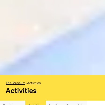
The Museum
-
Activities
BELvue museum:
Activities