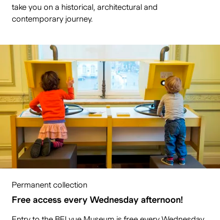
take you on a historical, architectural and
contemporary journey.
Permanent collection
Free access every Wednesday afternoon!
Entry to the BELvue Museum is free every Wednesday