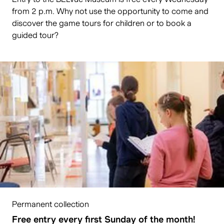
from 2 p.m. Why not use the opportunity to come and
discover the game tours for children or to book a
guided tour?
Permanent collection
Free entry every first Sunday of the month!