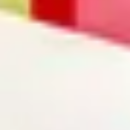
Search term
cancel
Search