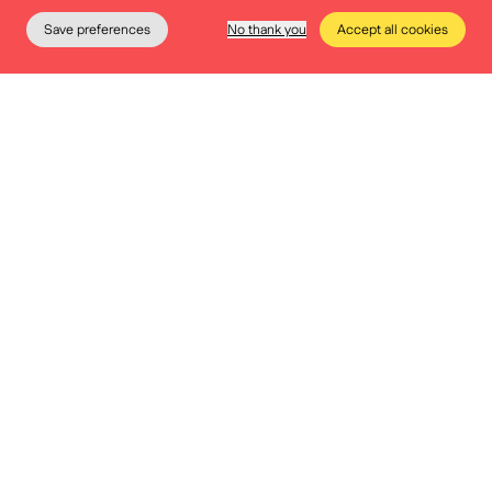
Save preferences
No thank you
Accept all cookies
The Museum
Education
Practical info
Tickets
Permanent collection
The Heritage App
Would you like to discover the museum in an
interactive and exciting way? Would you like to
participate in the various educational games at your
own pace? It is all possible thanks to the Heritage App.
Download the app on your smartphone today!
Birthday @Museum
Celebrating your birthday at BELvue means playing,