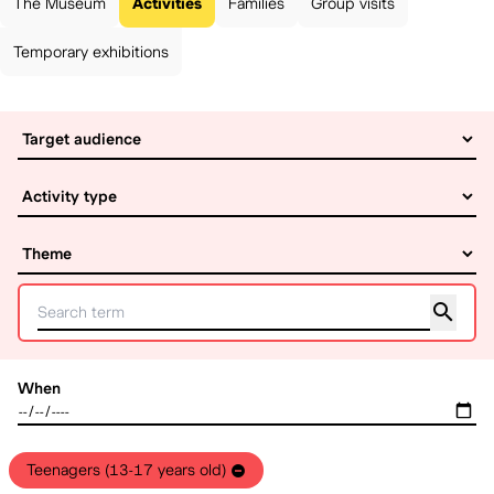
The Museum
Activities
Families
Group visits
Temporary exhibitions
When
Teenagers (13-17 years old)