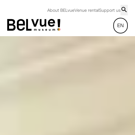
About BELvue
Venue rental
Support us
EN