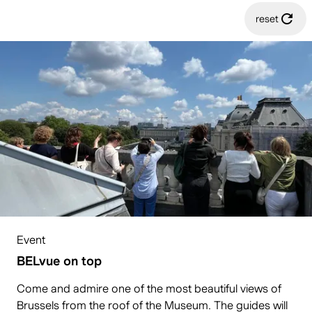
reset
Event
BELvue on top
Come and admire one of the most beautiful views of
Brussels from the roof of the Museum. The guides will