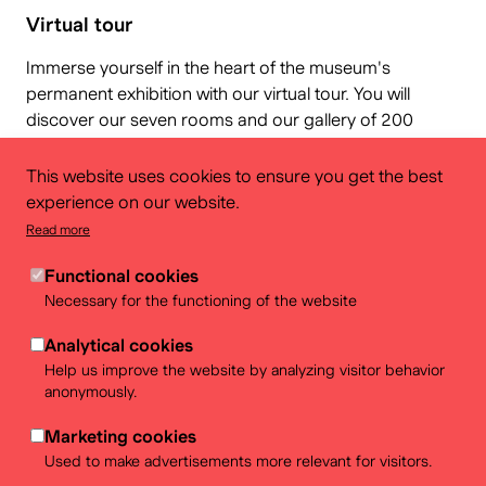
Virtual tour
Immerse yourself in the heart of the museum's
permanent exhibition with our virtual tour. You will
discover our seven rooms and our gallery of 200
Belgian objects as if you were there! You can also find
out more about...
This website uses cookies to ensure you get the best
experience on our website.
Read more
Functional cookies
Necessary for the functioning of the website
Analytical cookies
Help us improve the website by analyzing visitor behavior
anonymously.
Marketing cookies
Used to make advertisements more relevant for visitors.