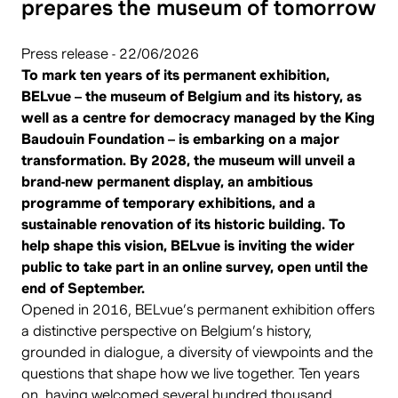
prepares the museum of tomorrow
Press release - 22/06/2026
To mark ten years of its permanent exhibition,
BELvue – the museum of Belgium and its history, as
well as a centre for democracy managed by the King
Baudouin Foundation – is embarking on a major
transformation. By 2028, the museum will unveil a
brand-new permanent display, an ambitious
programme of temporary exhibitions, and a
sustainable renovation of its historic building. To
help shape this vision, BELvue is inviting the wider
public to take part in an online survey, open until the
end of September.
Opened in 2016, BELvue’s permanent exhibition offers
a distinctive perspective on Belgium’s history,
grounded in dialogue, a diversity of viewpoints and the
questions that shape how we live together. Ten years
on, having welcomed several hundred thousand