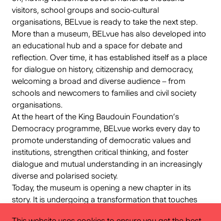
visitors, school groups and socio-cultural
organisations, BELvue is ready to take the next step.
More than a museum, BELvue has also developed into
an educational hub and a space for debate and
reflection. Over time, it has established itself as a place
for dialogue on history, citizenship and democracy,
welcoming a broad and diverse audience – from
schools and newcomers to families and civil society
organisations.
At the heart of the King Baudouin Foundation’s
Democracy programme, BELvue works every day to
promote understanding of democratic values and
institutions, strengthen critical thinking, and foster
dialogue and mutual understanding in an increasingly
diverse and polarised society.
Today, the museum is opening a new chapter in its
story. It is undergoing a transformation that touches
not only its content and spaces, but also the way it
This website uses cookies to ensure you get the best