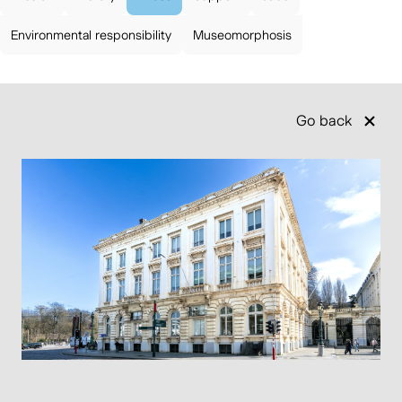
Environmental responsibility
Museomorphosis
Go back