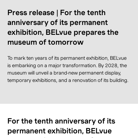
Press release | For the tenth
anniversary of its permanent
exhibition, BELvue prepares the
museum of tomorrow
To mark ten years of its permanent exhibition, BELvue
is embarking on a major transformation. By 2028, the
museum will unveil a brand-new permanent display,
temporary exhibitions, and a renovation of its building.
For the tenth anniversary of its
permanent exhibition, BELvue