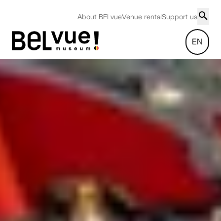
About BELvue
Venue rental
Support us
EN