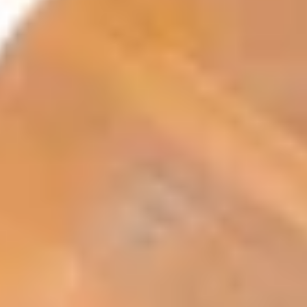
Search term
cancel
Search