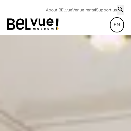
About BELvue
Venue rental
Support us
EN