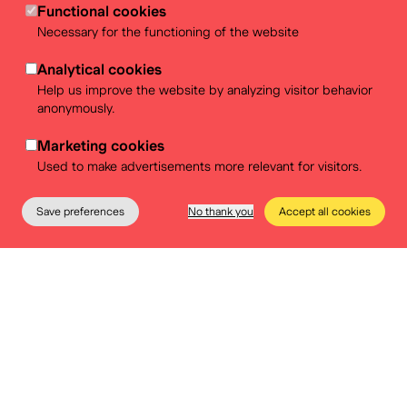
Functional cookies
Necessary for the functioning of the website
This original document by the Zentrum fir Politesch
Bildung (ZPB) was integrally translated into Dutch and
Analytical cookies
French by BELvue, with certain modifications to adapt
Help us improve the website by analyzing visitor behavior
it to our educational context.
anonymously.
This manual is only available in Dutch and French.
Marketing cookies
Used to make advertisements more relevant for visitors.
Save preferences
No thank you
Accept all cookies
The Museum
Education
Practical info
Tickets
Manual Community Service
Learning