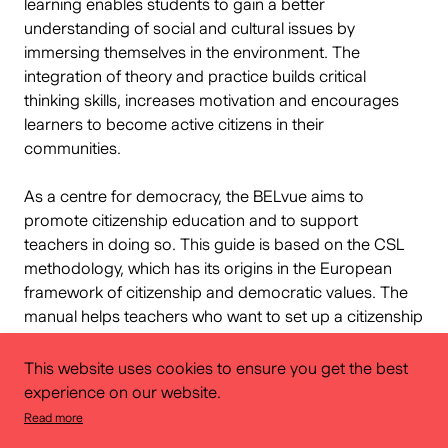
learning enables students to gain a better
understanding of social and cultural issues by
immersing themselves in the environment. The
integration of theory and practice builds critical
thinking skills, increases motivation and encourages
learners to become active citizens in their
communities.
As a centre for democracy, the BELvue aims to
promote citizenship education and to support
teachers in doing so. This guide is based on the CSL
methodology, which has its origins in the European
framework of citizenship and democratic values. The
manual helps teachers who want to set up a citizenship
project with their pupils. The method is based on 20
core principles, including the development of
This website uses cookies to ensure you get the best
knowledge, critical thinking and various other skills and
experience on our website.
attitudes. Teachers can also adapt the content to their
Read more
curricula to create meaningful learning experiences.