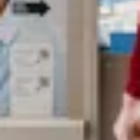
Search term
cancel
Search