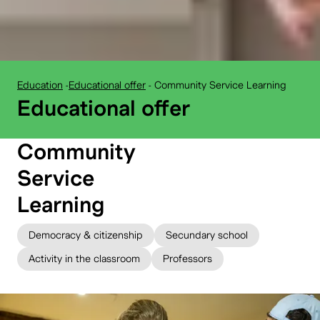
Education
-
Educational offer
-
Community Service Learning
BELvue museum:
Educational offer
Community
Service
Learning
Democracy & citizenship
Secundary school
Activity in the classroom
Professors