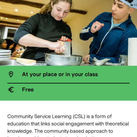
At your place or in your class
Free
Community Service Learning (CSL) is a form of
education that links social engagement with theoretical
knowledge. The community-based approach to