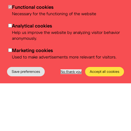
Functional cookies
Necessary for the functioning of the website
Analytical cookies
Help us improve the website by analyzing visitor behavior
anonymously.
Marketing cookies
Used to make advertisements more relevant for visitors.
Save preferences
No thank you
Accept all cookies
The Museum
Education
Practical info
Tickets
Choose a caterer