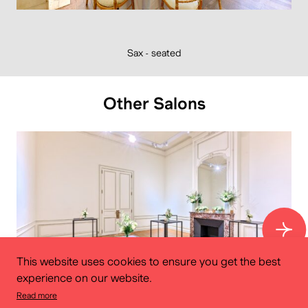
Sax - seated
Other Salons
This website uses cookies to ensure you get the best
experience on our website.
Read more
Dachsbeck