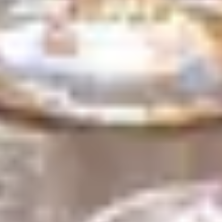
Search term