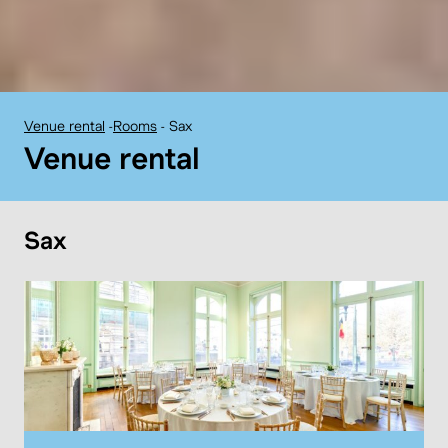
Venue rental
-
Rooms
-
Sax
BELvue museum:
Venue rental
Sax