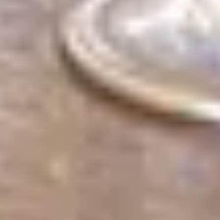
cancel
Search