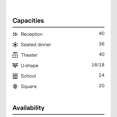
Capacities
40
Reception
36
Seated dinner
40
Theater
16/18
U-shape
24
School
20
Square
Availability