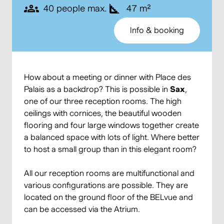
40 people max.
47 m²
Info & booking
How about a meeting or dinner with Place des
Palais as a backdrop? This is possible in
Sax
,
one of our three reception rooms. The high
ceilings with cornices, the beautiful wooden
flooring and four large windows together create
a balanced space with lots of light. Where better
to host a small group than in this elegant room?
All our reception rooms are multifunctional and
various configurations are possible. They are
located on the ground floor of the BELvue and
can be accessed via the Atrium.