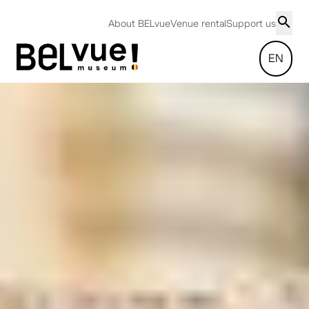
About BELvue
Venue rental
Support us
EN