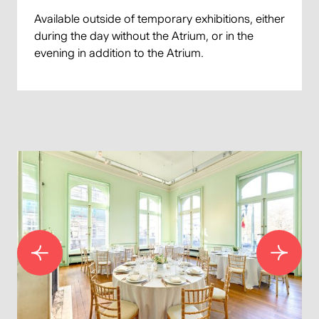
Available outside of temporary exhibitions, either
during the day without the Atrium, or in the
evening in addition to the Atrium.