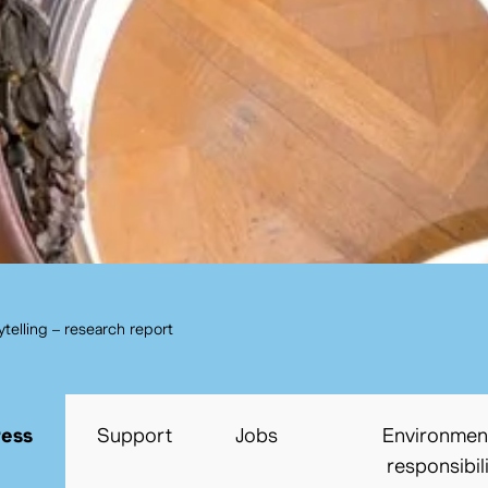
cancel
Search
rytelling – research report
ress
Support
Jobs
Environmen
responsibil