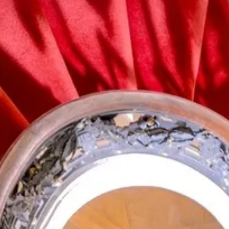
Search term