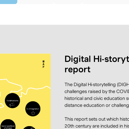
Digital Hi-story
report
The Digital Hi-storytelling
(DIGHI
challenges raised by the COVID
historical and civic education 
distance education or challeng
This report sets out which hist
20th century are included in hi