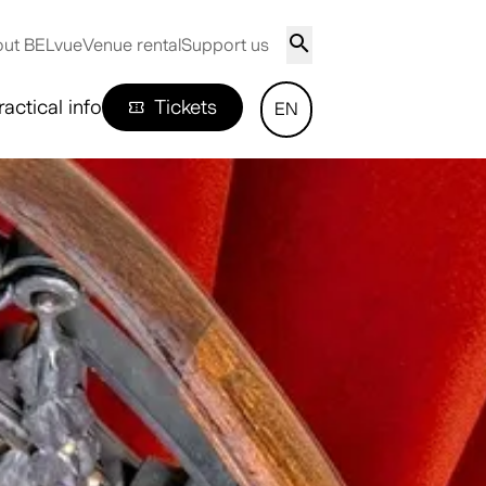
ut BELvue
Venue rental
Support us
ractical info
Tickets
EN