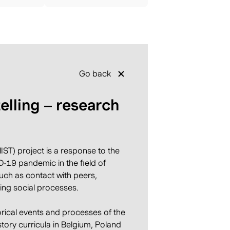
Go back
telling – research
ST) project is a response to the
-19 pandemic in the field of
such as contact with peers,
ing social processes.
orical events and processes of the
story curricula in Belgium, Poland