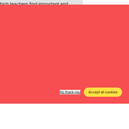
 which teachers find important and
 deal with. It also maps the digital
e methods they apply in class. The
nto the preparation of Digital
f precisely defining the content
data storytelling materials,
 of teachers and education
No thank you
Accept all cookies