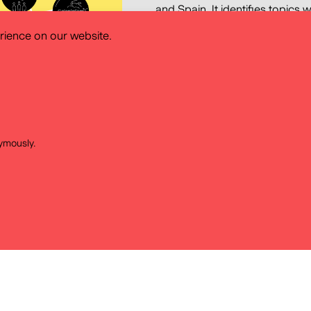
and Spain. It identifies topics
those they find most difficult to
rience on our website.
tools that teachers use and th
findings of this research feed i
History Atlas with the key aim o
and methodology for the use of 
taking into account the needs
systems.
ymously.