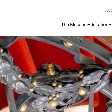
Abo
The Museum
Education
P