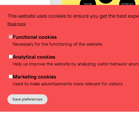
This website uses cookies to ensure you get the best expe
Read more
Functional cookies
Necessary for the functioning of the website
Analytical cookies
Help us improve the website by analyzing visitor behavior anon
Download
Marketing cookies
Used to make advertisements more relevant for visitors.
Save preferences
Partners