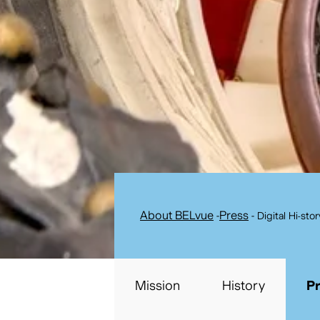
About BELvue
-
Press
-
Digital Hi-sto
Mission
History
P