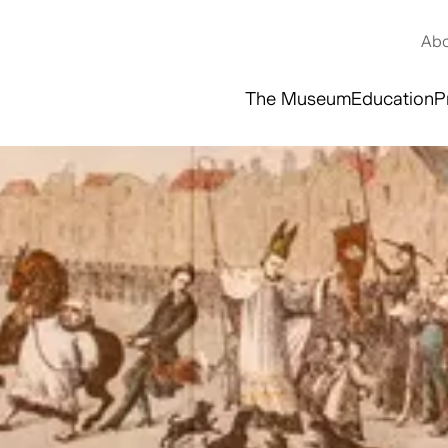
Abo
The Museum
Education
P