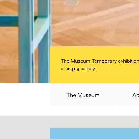
The Museum
-
Temporary exhibitio
changing society.
The Museum
Ac