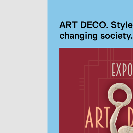
ART DECO. Style 
changing society.