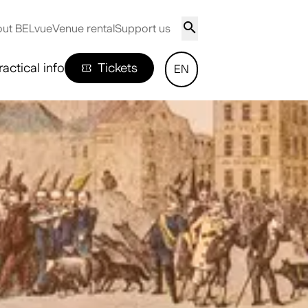
ut BELvue
Venue rental
Support us
ractical info
Tickets
EN