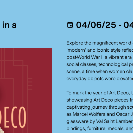
in a
04/06/25 - 0
Explore the magnificent world 
'modern' and iconic style refl
post-World War I: a vibrant er
social classes, technological p
scene, a time when women clai
everyday objects were elevated 
To mark the year of Art Deco, 
showcasing Art Deco pieces fro
captivating journey through sc
as Marcel Wolfers and Oscar J
glassware by Val Saint Lambert,
bindings, furniture, medals, a