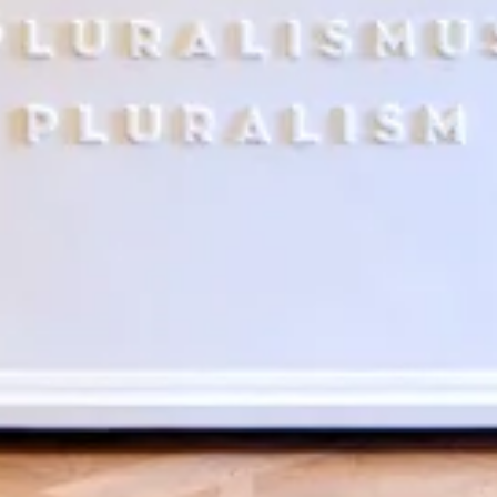
Search term
cancel
Search