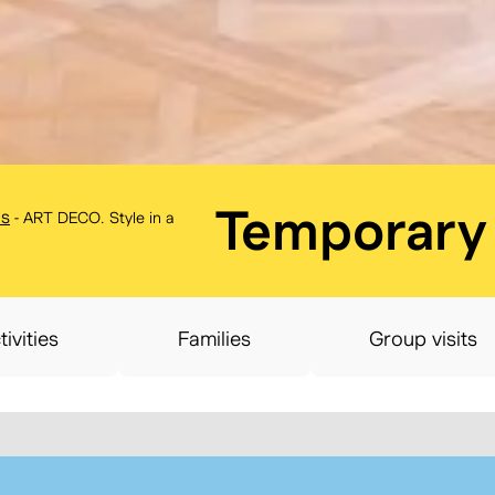
BELvue mu
Temporary 
ns
-
ART DECO. Style in a
tivities
Families
Group visits