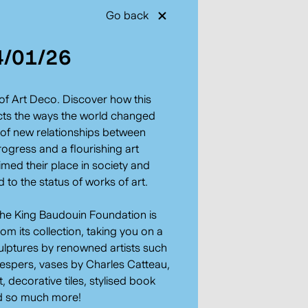
Go back
4/01/26
of Art Deco. Discover how this
ects the ways the world changed
a of new relationships between
rogress and a flourishing art
med their place in society and
to the status of works of art.
the King Baudouin Foundation is
m its collection, taking you on a
ulptures by renowned artists such
espers, vases by Charles Catteau,
 decorative tiles, stylised book
nd so much more!