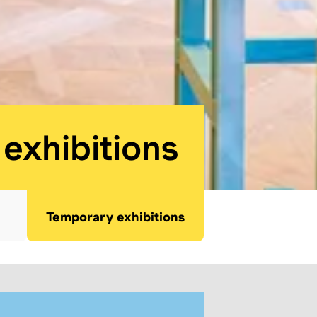
seum:
exhibitions
Temporary exhibitions