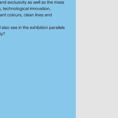
and exclusivity as well as the mass
, technological innovation,
brant colours, clean lines and
!
lso see in the exhibition parallels
ty?