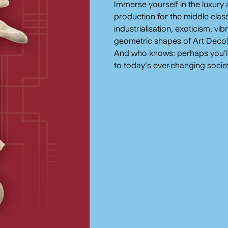
Immerse yourself in the luxury 
production for the middle class
industrialisation, exoticism, vi
geometric shapes of Art Deco
And who knows: perhaps you'll a
to today's ever-changing socie