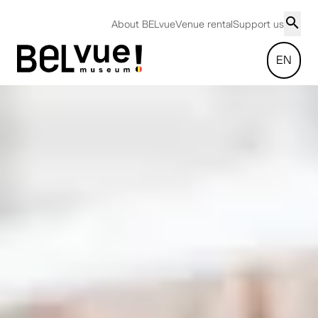
About BELvue
Venue rental
Support us
EN