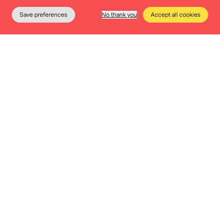
Save preferences
No thank you
Accept all cookies
The Museum
Education
Practical info
Tickets
Opt for a package
Spice up your event with a touch of history
or a musical accompaniment? That is
possible. Take a look at our various
packages.
More info