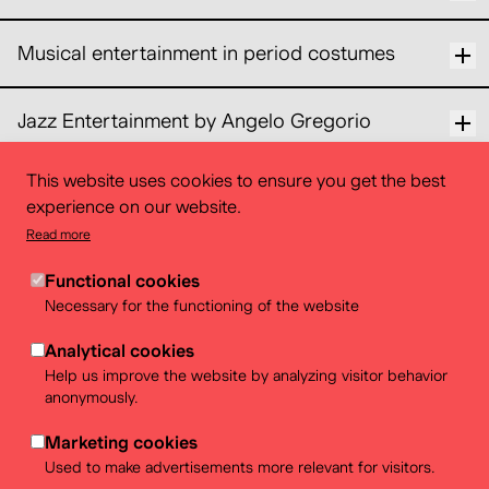
Musical entertainment in period costumes
Jazz Entertainment by Angelo Gregorio
This website uses cookies to ensure you get the best
Gypsy jazz quartet
experience on our website.
Read more
One more question ? Contact us
Functional cookies
Necessary for the functioning of the website
events@belvue.be
Analytical cookies
Help us improve the website by analyzing visitor behavior
anonymously.
Marketing cookies
Used to make advertisements more relevant for visitors.