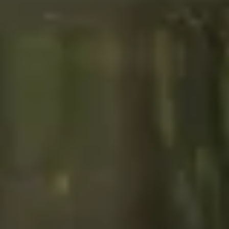
Search term
cancel
Search