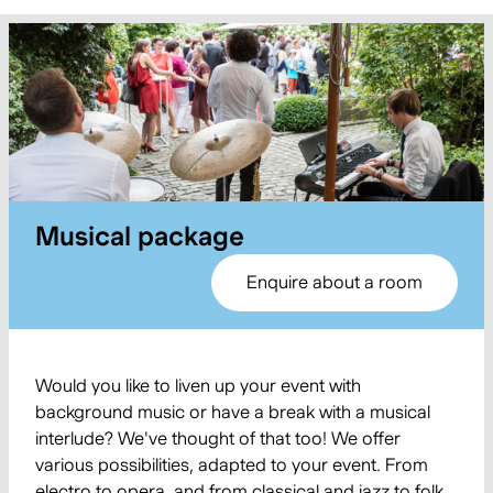
Musical package
Enquire about a room
Would you like to liven up your event with
background music or have a break with a musical
interlude? We've thought of that too! We offer
various possibilities, adapted to your event. From
electro to opera, and from classical and jazz to folk,