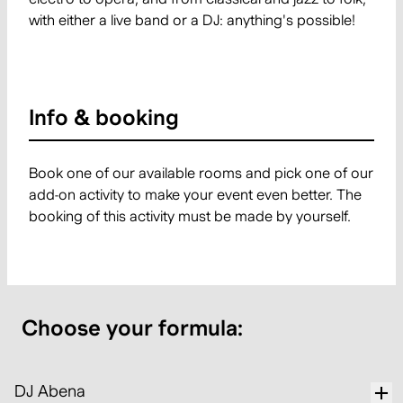
with either a live band or a DJ: anything's possible!
Info & booking
Book one of our available rooms and pick one of our
add-on activity to make your event even better. The
booking of this activity must be made by yourself.
Choose your formula:
DJ Abena