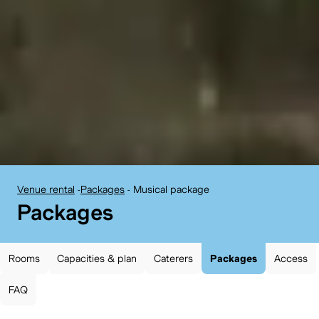
Venue rental
-
Packages
-
Musical package
BELvue museum:
Packages
Rooms
Capacities & plan
Caterers
Packages
Access
FAQ