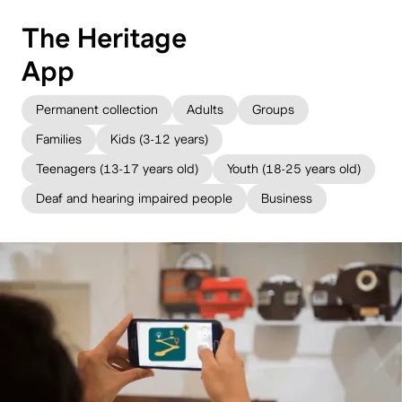
The Heritage
App
Permanent collection
Adults
Groups
Families
Kids (3-12 years)
Teenagers (13-17 years old)
Youth (18-25 years old)
Deaf and hearing impaired people
Business