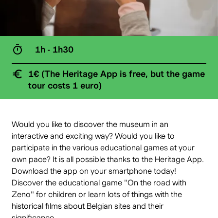
1h - 1h30
1€ (The Heritage App is free, but the game
tour costs 1 euro)
Would you like to discover the museum in an
interactive and exciting way? Would you like to
participate in the various educational games at your
own pace? It is all possible thanks to the
Heritage App
.
Download the app on your smartphone today!
Discover the educational game "
On the road with
Zeno
" for children or learn lots of things with the
historical films about Belgian sites and their
significance.