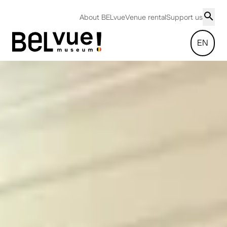
About BELvue
Venue rental
Support us
EN