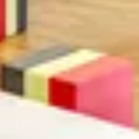
Search term
cancel
Search