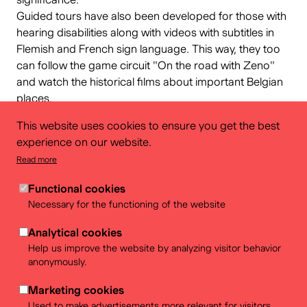
Guided tours have also been developed for those with
hearing disabilities along with videos with subtitles in
Flemish and French sign language. This way, they too
can follow the game circuit "
On the road with Zeno
"
and watch the historical films about important Belgian
places.
In collaboration with
Casa Blanca
and
FARO
. With the
This website uses cookies to ensure you get the best
support of
visit.brussels
and the Brussels-Capital
experience on our website.
Region.
Read more
Functional cookies
Necessary for the functioning of the website
Practical info
Analytical cookies
Help us improve the website by analyzing visitor behavior
Save time and download the free app in advance from
anonymously.
Play Store or Apple Store. Don't forget to charge your
smartphone!
Marketing cookies
It is also possible to use an IPad of the BELvue
Used to make advertisements more relevant for visitors.