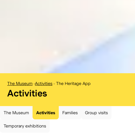
The Museum
-
Activities
-
The Heritage App
BELvue museum:
Activities
The Museum
Activities
Families
Group visits
Temporary exhibitions